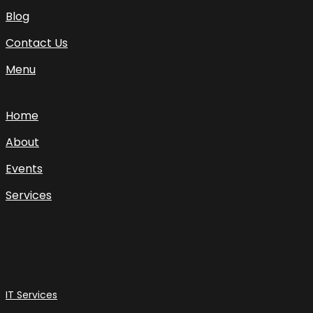
Blog
Contact Us
Menu
Home
About
Events
Services
IT Services