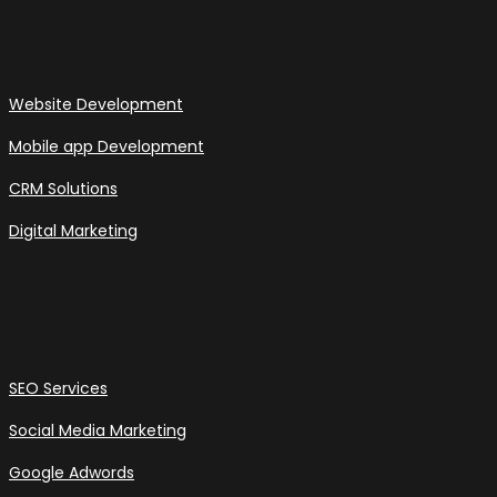
Website Development
Mobile app Development
CRM Solutions
Digital Marketing
SEO Services
Social Media Marketing
Google Adwords