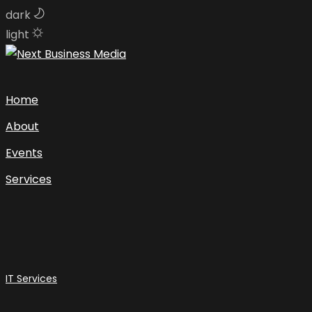
dark
light
Skip
to
content
Home
About
Events
Services
IT Services