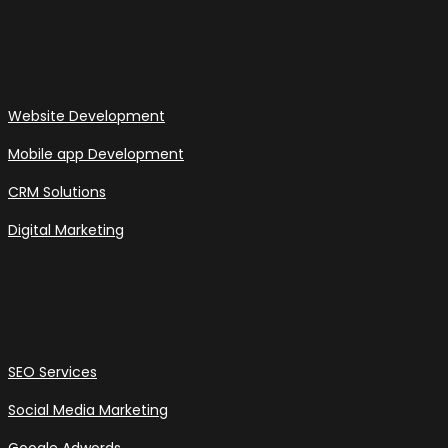
Website Development
Mobile app Development
CRM Solutions
Digital Marketing
SEO Services
Social Media Marketing