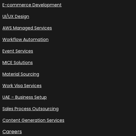
E-commerce Development
UI/UX Design
AWS Managed Services
Workflow Automation
Event Services
MICE Solutions
Material Sourcing
Work Visa Services
UAE – Business Setup
Sales Process Outsourcing
Content Generation Services
Careers