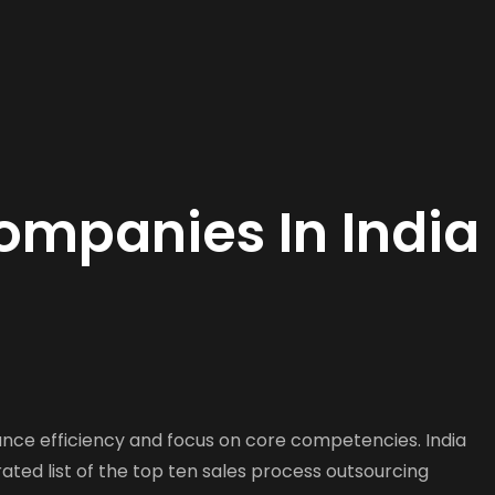
ompanies In India
ance efficiency and focus on core competencies. India
rated list of the top ten sales process outsourcing