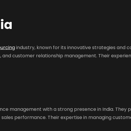
ia
ourcing
industry, known for its innovative strategies and 
ng, and customer relationship management. Their experie
ence management with a strong presence in India. They p
e sales performance. Their expertise in managing custom