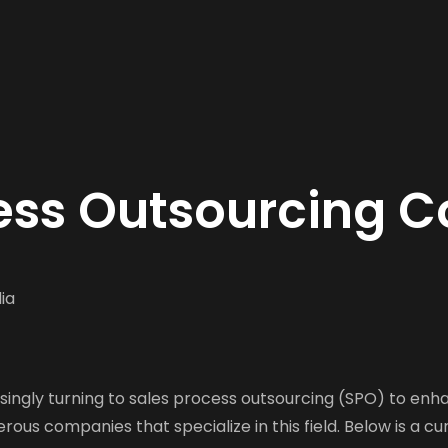
cess Outsourcing C
ia
singly turning to sales process outsourcing (SPO) to enh
ous companies that specialize in this field. Below is a cu