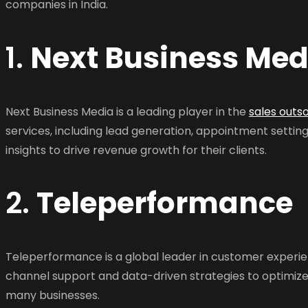
companies in India.
1.
Next Business Med
Next Business Media is a leading player in the
sales outs
services, including lead generation, appointment setti
insights to drive revenue growth for their clients.
2.
Teleperformance
Teleperformance is a global leader in customer experi
channel support and data-driven strategies to optimiz
many businesses.