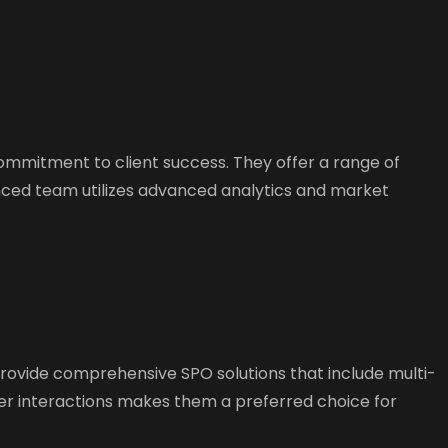
commitment to client success. They offer a range of
nced team utilizes advanced analytics and market
rovide comprehensive SPO solutions that include multi-
er interactions makes them a preferred choice for