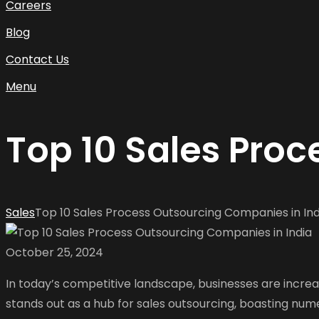
Careers
Blog
Contact Us
Menu
Top 10 Sales Pro
Sales
Top 10 Sales Process Outsourcing Companies in Ind
October 25, 2024
In today’s competitive landscape, businesses are increa
stands out as a hub for sales outsourcing, boasting numer