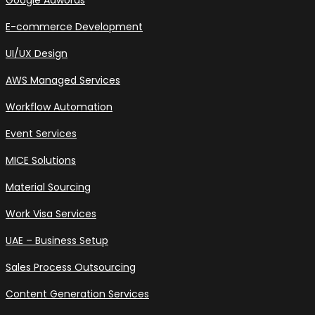
Google Adwords
E-commerce Development
UI/UX Design
AWS Managed Services
Workflow Automation
Event Services
MICE Solutions
Material Sourcing
Work Visa Services
UAE – Business Setup
Sales Process Outsourcing
Content Generation Services