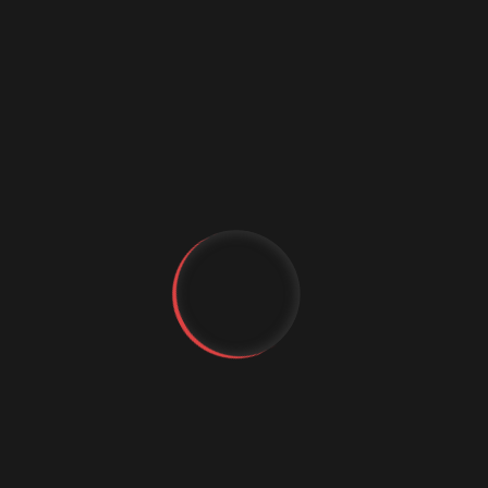
Digital marketing
Digital Marketing Strategies
Digital Transformation
Event Management Services
Flutter App Development
Generative AI
IT Staffing
MachineLearning
Marketing Automation
MICE Industry
YT
FB
Mobile app comapny
IG
Mobile App Development