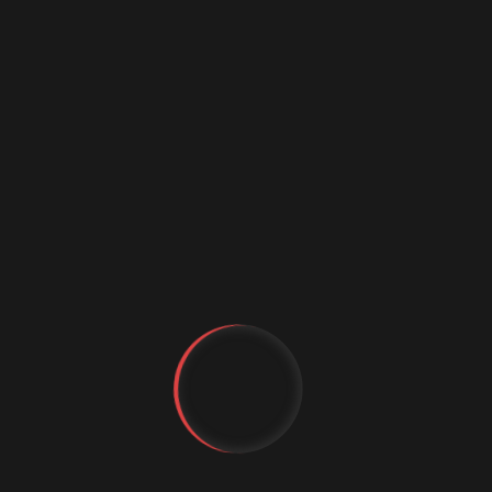
machine learning framework for legal document
summarization — a promising application of
reinforcement learning and LLM fine-tuning to the
legal domain.
Behrang Mehrparvar
(Synaptosearch) proposed
an ambitious new direction for AI with his concept
of Potentia Monism — challenging the audience to
think beyond next-token prediction toward
genuine decision-based intelligence.
Denis Britov
(HARMAN International) introduced a
typed ontology of causal arisings — a framework
for extending knowledge graphs with structural
admissibility and emergence that bridges software
engineering and systems science.
YT
FB