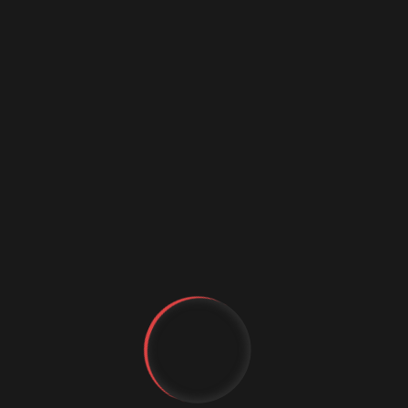
Augmented Reality Shopping
Business Growth
Customer Experience
cybercrime
Cybersecurity
Data science conference
Digital marketing
Digital Marketing Strategies
Digital Transformation
Event Management Services
Flutter App Development
Generative AI
IT Staffing
MachineLearning
YT