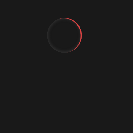
Augmented Reality Shopping
Business Growth
Customer Experience
cybercrime
Cybersecurity
YT
Data science conference
FB
Digital marketing
IG
Digital Marketing Strategies
Digital Transformation
Event Management Services
Flutter App Development
Generative AI