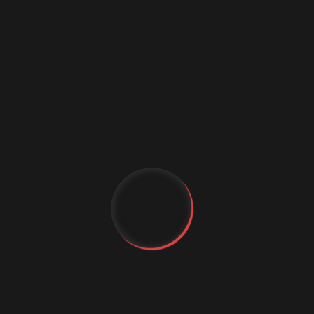
AI in Web Development
AI Personalization
Artificial Intelligence
Augmented Reality Shopping
Business Growth
Customer Experience
cybercrime
Cybersecurity
Data science conference
Digital marketing
Digital Marketing Strategies
Digital Transformation
Event Management Services
YT
FB
Flutter App Development
Generative AI
IG