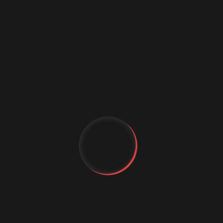
Data science conference
Digital marketing
Digital Marketing Strategies
Digital Transformation
Event Management Services
Flutter App Development
Generative AI
IT Staffing
MachineLearning
YT
Marketing Automation
MICE Industry
FB
Mobile app comapny
IG