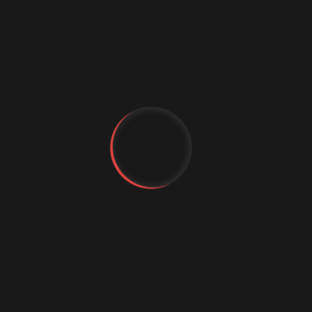
Digital marketing
Digital Marketing Strategies
Digital Transformation
Event Management Services
Flutter App Development
Generative AI
IT Staffing
MachineLearning
YT
Marketing Automation
MICE Industry
FB
IG
Mobile app comapny
Mobile App Development
Mobile Application
Mobile App Trends