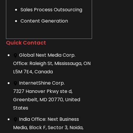
Sales Process Outsourcing
Content Generation
Quick Contact
Global Next Media Corp.
Office: Raleigh St, Mississauga, ON
L5M 7E4, Canada
InternetShine Corp.
7327 Hanover Pkwy ste d,
Greenbelt, MD 20770, United
States
India Office: Next Business
Media, Block F, Sector 3, Noida,