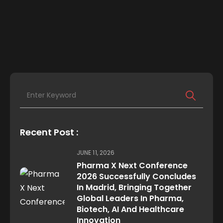
Recent Post :
JUNE 11, 2026
Pharma X Next Conference
2026 Successfully Concludes
In Madrid, Bringing Together
Global Leaders In Pharma,
Biotech, AI And Healthcare
Innovation