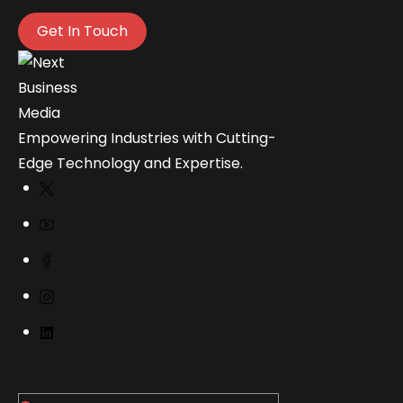
Get In Touch
Empowering Industries with Cutting-
Edge Technology and Expertise.