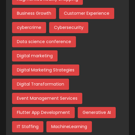
Business Growth
Customer Experience
cybercrime
Cybersecurity
Data science conference
Digital marketing
Digital Marketing Strategies
Digital Transformation
Event Management Services
Flutter App Development
Generative AI
IT Staffing
MachineLearning