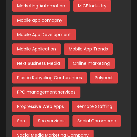
Marketing Automation
MICE Industry
Mobile app comapny
Mobile App Development
Mobile Application
Mobile App Trends
Next Business Media
Online marketing
Plastic Recycling Conferences
Polynext
PPC management services
Progressive Web Apps
Remote Staffing
Seo
Seo services
Social Commerce
Social Media Marketing Company