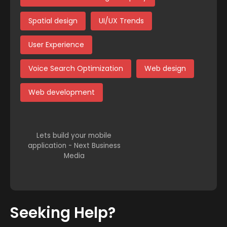
Spatial design
UI/UX Trends
User Experience
Voice Search Optimization
Web design
Web development
Lets build your mobile
application - Next Business
Media
Seeking Help?