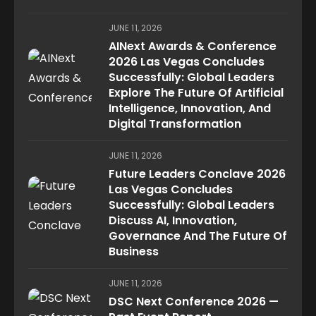
JUNE 11, 2026
AINext Awards & Conference
2026 Las Vegas Concludes
Successfully: Global Leaders
Explore The Future Of Artificial
Intelligence, Innovation, And
Digital Transformation
JUNE 11, 2026
Future Leaders Conclave 2026
Las Vegas Concludes
Successfully: Global Leaders
Discuss AI, Innovation,
Governance And The Future Of
Business
JUNE 11, 2026
DSC Next Conference 2026 —