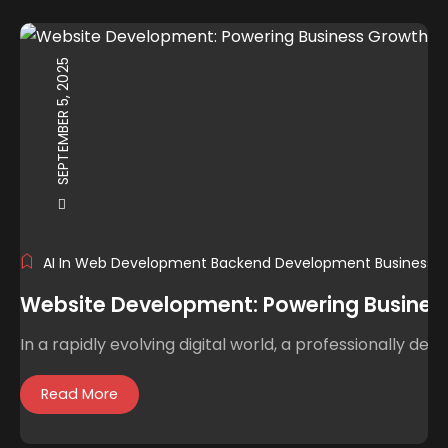
SEPTEMBER 5, 2025
AI In Web Development
Backend Development
Business 
Website Development: Powering Business 
In a rapidly evolving digital world, a professionally de
Read More