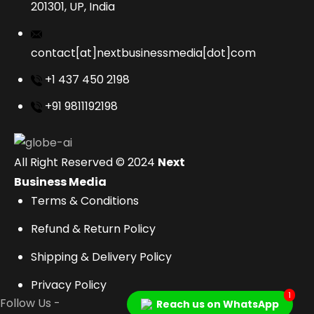
201301, UP, India
contact[at]nextbusinessmedia[dot]com
+1 437 450 2198
+91 9811192198
All Right Reserved © 2024
Next
Business Media
Terms & Conditions
Refund & Return Policy
Shipping & Delivery Policy
Privacy Policy
1
Follow Us -
Reach us on WhatsApp