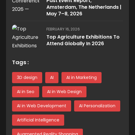
Past Event Report,
Amsterdam, The Netherlands |
May 7–8, 2026
FEBRUARY 16, 2026
Top Agriculture Exhibitions To
Attend Globally In 2026
Tags :
3D design
AI
AI in Marketing
AI in Seo
AI in Web Design
AI in Web Development
AI Personalization
Artificial Intelligence
Augmented Reality Shopping