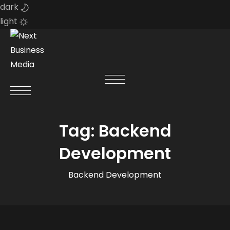
dark
light
Skip
to
content
Tag:
Backend
Development
Backend Development