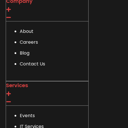
Company
About
Careers
Blog
Contact Us
Services
Events
IT Services