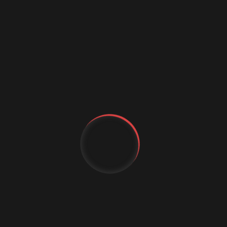
Data science conference
Digital marketing
Digital Marketing Strategies
Digital Transformation
Event Management Services
Flutter App Development
Generative AI
IT Staffing
MachineLearning
YT
Marketing Automation
MICE Industry
FB
Mobile app comapny
IG