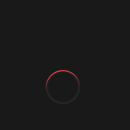
Digital marketing
Digital Marketing Strategies
Digital Transformation
Event Management Services
Flutter App Development
Generative AI
IT Staffing
MachineLearning
Marketing Automation
MICE Industry
Mobile app comapny
YT
FB
Mobile App Development
IG
Mobile Application
Mobile App Trends