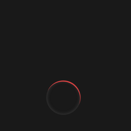
Business Growth
Customer Experience
cybercrime
Cybersecurity
Data science conference
Digital marketing
Digital Marketing Strategies
Digital Transformation
Event Management Services
Flutter App Development
Generative AI
YT
IT Staffing
MachineLearning
FB