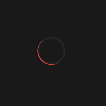
Express.js is a minimal and flexible Node.js web
application framework that provides a robust set
of features for building web and mobile
applications. It is highly extensible and can be used
in combination with other libraries and frameworks.
Express.js is known for its simplicity and ease of use,
making it a popular choice among developers.
10.
Spring Boot
YT
FB
IG
Spring Boot is a Java-based framework that
simplifies the development of stand-alone,
production-ready applications. It provides a set of
pre-configured features and dependencies,