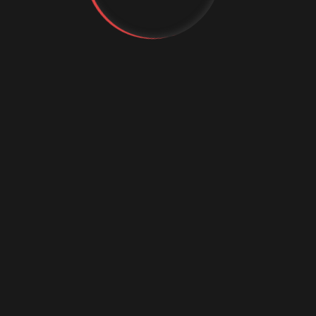
Science Confere
2026
Attend in Europe in 2026
d the continent’s leading conferences are where practiti
 future of AI, analytics, and digital transformation. Belo