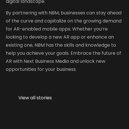
digital landscape.
By partnering with NBM, businesses can stay ahead
of the curve and capitalize on the growing demand
for AR-enabled mobile apps. Whether you’re
looking to develop a new AR app or enhance an
existing one, NBM has the skills and knowledge to
help you achieve your goals. Embrace the future of
AR with Next Business Media and unlock new
opportunities for your business.
The Future of
Augmented
View all stories
Reality in
Mobile Apps