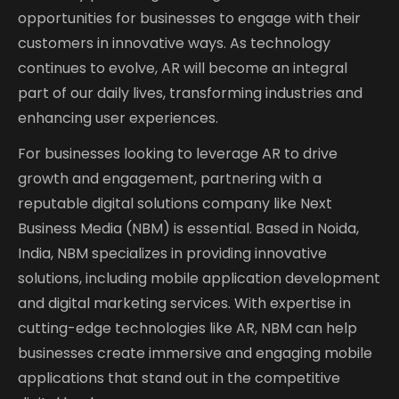
opportunities for businesses to engage with their
customers in innovative ways. As technology
continues to evolve, AR will become an integral
part of our daily lives, transforming industries and
enhancing user experiences.
For businesses looking to leverage AR to drive
growth and engagement, partnering with a
reputable digital solutions company like Next
Business Media (NBM) is essential. Based in Noida,
India, NBM specializes in providing innovative
solutions, including mobile application development
and digital marketing services. With expertise in
cutting-edge technologies like AR, NBM can help
businesses create immersive and engaging mobile
applications that stand out in the competitive