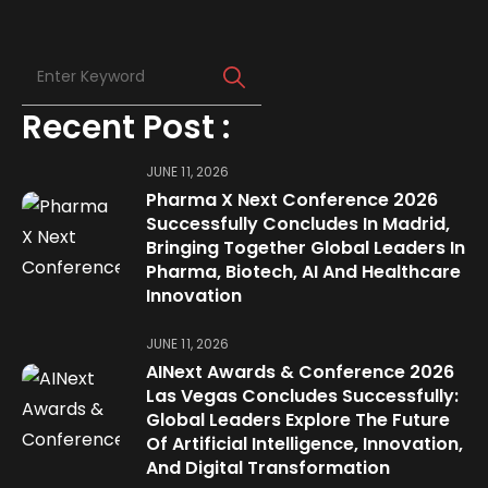
Recent Post :
JUNE 11, 2026
Pharma X Next Conference 2026
Successfully Concludes In Madrid,
Bringing Together Global Leaders In
Pharma, Biotech, AI And Healthcare
Innovation
JUNE 11, 2026
AINext Awards & Conference 2026
Las Vegas Concludes Successfully:
Global Leaders Explore The Future
Of Artificial Intelligence, Innovation,
And Digital Transformation