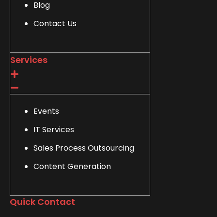
Blog
Contact Us
Services
Events
IT Services
Sales Process Outsourcing
Content Generation
Quick Contact