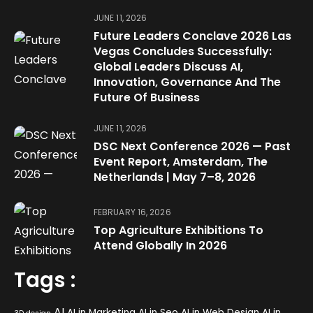
JUNE 11, 2026
Future Leaders Conclave 2026 Las
Vegas Concludes Successfully:
Global Leaders Discuss AI,
Innovation, Governance And The
Future Of Business
JUNE 11, 2026
DSC Next Conference 2026 — Past
Event Report, Amsterdam, The
Netherlands | May 7–8, 2026
FEBRUARY 16, 2026
Top Agriculture Exhibitions To
Attend Globally In 2026
Tags :
AI
AI in Marketing
AI in Seo
AI in Web Design
AI in