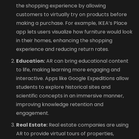
the shopping experience by allowing
customers to virtually try on products before
making a purchase. For example, IKEA’s Place
app lets users visualize how furniture would look
in their homes, enhancing the shopping
experience and reducing return rates.
Education:
AR can bring educational content
to life, making learning more engaging and
interactive. Apps like Google Expeditions allow
students to explore historical sites and
scientific concepts in an immersive manner,
improving knowledge retention and
engagement.
Real Estate:
Real estate companies are using
AR to provide virtual tours of properties,