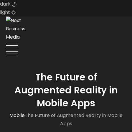
dark
light
Skip
to
content
The Future of
Augmented Reality in
Mobile Apps
Mobile
The Future of Augmented Reality in Mobile
Apps