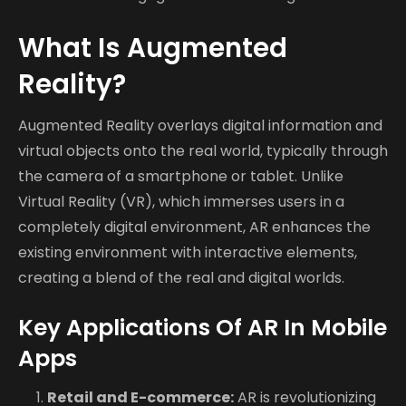
What Is Augmented
Reality?
Augmented Reality overlays digital information and
virtual objects onto the real world, typically through
the camera of a smartphone or tablet. Unlike
Virtual Reality (VR), which immerses users in a
completely digital environment, AR enhances the
existing environment with interactive elements,
creating a blend of the real and digital worlds.
Key Applications Of AR In Mobile
Apps
Retail and E-commerce:
AR is revolutionizing