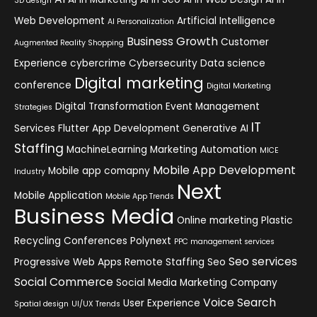
3D design
Web Development
Artificial Intelligence
AI Personalization
Business Growth
Customer
Augmented Reality Shopping
Experience
cybercrime
Cybersecurity
Data science
Digital marketing
conference
Digital Marketing
Digital Transformation
Event Management
Strategies
IT
Services
Flutter App Development
Generative AI
Staffing
MachineLearning
Marketing Automation
MICE
Mobile App Development
Mobile app comapny
Industry
Next
Mobile Application
Mobile App Trends
Business Media
Online marketing
Plastic
Recycling Conferences
Polynext
PPC management services
Seo services
Progressive Web Apps
Remote Staffing
Seo
Social Commerce
Social Media Marketing Company
Voice Search
User Experience
Spatial design
UI/UX Trends