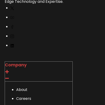
Edge Technology and Expertise.
Company
About
Careers