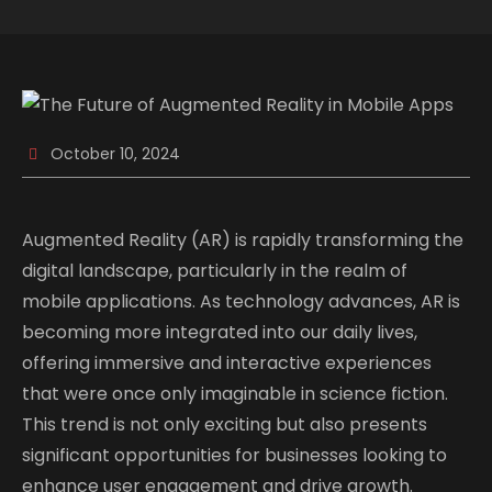
October 10, 2024
Augmented Reality (AR) is rapidly transforming the
digital landscape, particularly in the realm of
mobile applications. As technology advances, AR is
becoming more integrated into our daily lives,
offering immersive and interactive experiences
that were once only imaginable in science fiction.
This trend is not only exciting but also presents
significant opportunities for businesses looking to
enhance user engagement and drive growth.