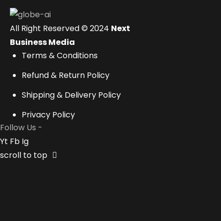
All Right Reserved © 2024
Next
Business Media
Terms & Conditions
Refund & Return Policy
Shipping & Delivery Policy
Privacy Policy
Follow Us -
Yt
Fb
Ig
scroll to top