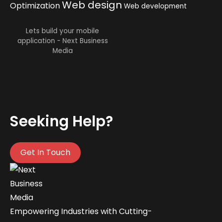
Web design
Optimization
Web development
Lets build your mobile
application - Next Business
Media
Seeking Help?
Get In Touch
Empowering Industries with Cutting-