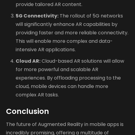
provide tailored AR content.
5G Connectivity:
The rollout of 5G networks
will significantly enhance AR capabilities by
providing faster and more reliable connectivity.
This will enable more complex and data-
intensive AR applications.
Cloud AR:
Cloud-based AR solutions will allow
for more powerful and scalable AR
experiences. By offloading processing to the
cloud, mobile devices can handle more
complex AR tasks.
Conclusion
The future of Augmented Reality in mobile apps is
incredibly promising, offering a multitude of