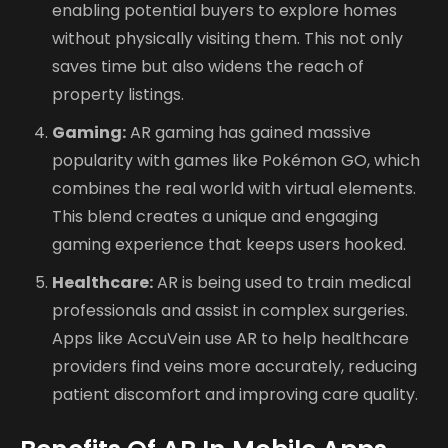
enabling potential buyers to explore homes
without physically visiting them. This not only
saves time but also widens the reach of
property listings.
Gaming:
AR gaming has gained massive
popularity with games like Pokémon GO, which
combines the real world with virtual elements.
This blend creates a unique and engaging
gaming experience that keeps users hooked.
Healthcare:
AR is being used to train medical
professionals and assist in complex surgeries.
Apps like AccuVein use AR to help healthcare
providers find veins more accurately, reducing
patient discomfort and improving care quality.