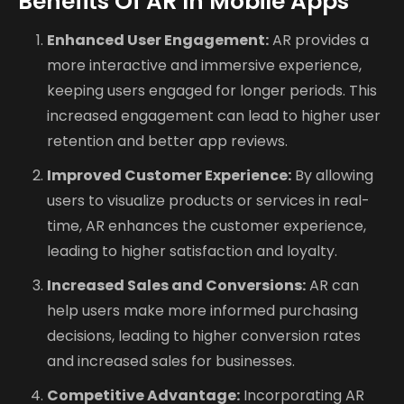
Benefits Of AR In Mobile Apps
Enhanced User Engagement:
AR provides a
more interactive and immersive experience,
keeping users engaged for longer periods. This
increased engagement can lead to higher user
retention and better app reviews.
Improved Customer Experience:
By allowing
users to visualize products or services in real-
time, AR enhances the customer experience,
leading to higher satisfaction and loyalty.
Increased Sales and Conversions:
AR can
help users make more informed purchasing
decisions, leading to higher conversion rates
and increased sales for businesses.
Competitive Advantage:
Incorporating AR