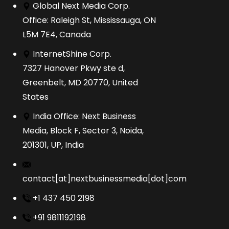
Global Next Media Corp.
Office: Raleigh St, Mississauga, ON
L5M 7E4, Canada
InternetShine Corp.
7327 Hanover Pkwy ste d,
Greenbelt, MD 20770, United
States
India Office: Next Business
Media, Block F, Sector 3, Noida,
201301, UP, India
contact[at]nextbusinessmedia[dot]com
+1 437 450 2198
+91 9811192198