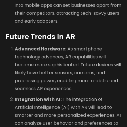
into mobile apps can set businesses apart from
their competitors, attracting tech-savvy users
and early adopters.
Future Trends In AR
Advanced Hardware:
As smartphone
technology advances, AR capabilities will
become more sophisticated. Future devices will
likely have better sensors, cameras, and
processing power, enabling more realistic and
seamless AR experiences.
Integration with AI:
The integration of
Artificial Intelligence (AI) with AR will lead to
smarter and more personalized experiences. AI
can analyze user behavior and preferences to