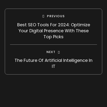
PREVIOUS
Best SEO Tools For 2024: Optimize
Your Digital Presence With These
Top Picks
NEXT
The Future Of Artificial Intelligence In
IT