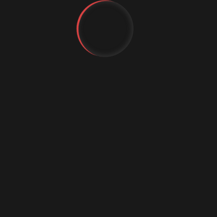
YT
FB
IG