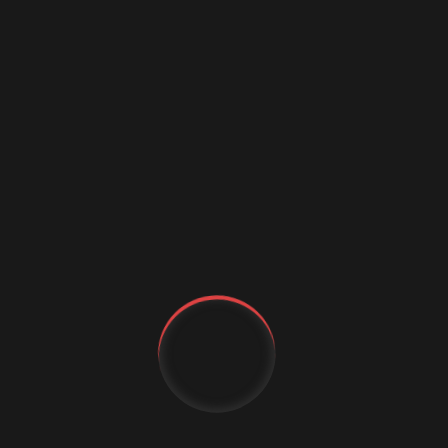
IJMEMS 2024/2025:
Integrating Generative AI in
Business Intelligence: A Practical Framework for
Enhancing Augmented Analytics
MDP:
Study Narrative Messages and the Use of
Emotional Appeals on Endometriosis Screening
Intention (Worsdale & Liu)
PREVIOUS
Next Business Media Announces The
Second Edition Of PolyNext
Conference In Dubai
YT
NEXT
FB