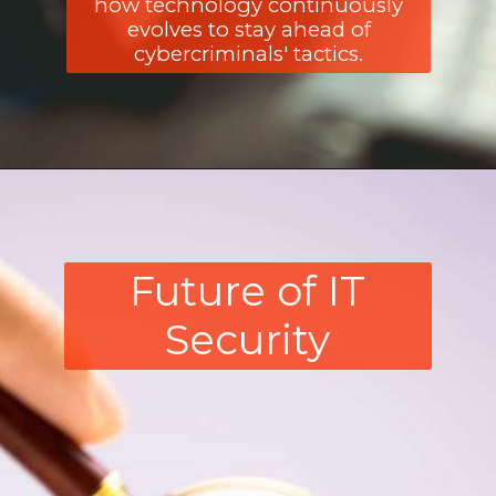
how technology continuously
evolves to stay ahead of
cybercriminals' tactics.
Future of IT
Security