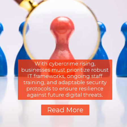
With cybercrime rising,
businesses must prioritize robust
IT frameworks, ongoing staff
training, and adaptable security
protocols to ensure resilience
against future digital threats.
Read More