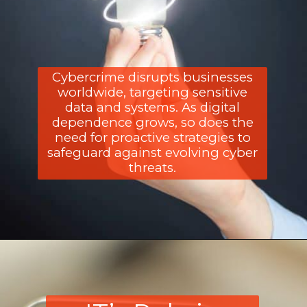
Cybercrime disrupts businesses
worldwide, targeting sensitive
data and systems. As digital
dependence grows, so does the
need for proactive strategies to
safeguard against evolving cyber
threats.