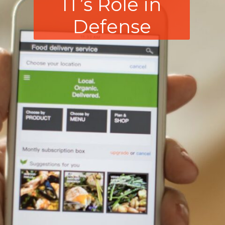
IT’s Role in
Defense