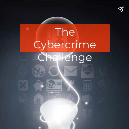
The
Cybercrime
Challenge