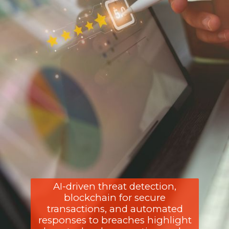
AI-driven threat detection,
blockchain for secure
transactions, and automated
responses to breaches highlight