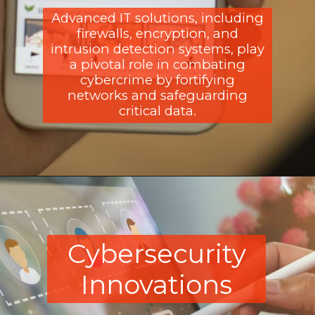
Advanced IT solutions, including
firewalls, encryption, and
intrusion detection systems, play
a pivotal role in combating
cybercrime by fortifying
networks and safeguarding
critical data.
Cybersecurity
Innovations