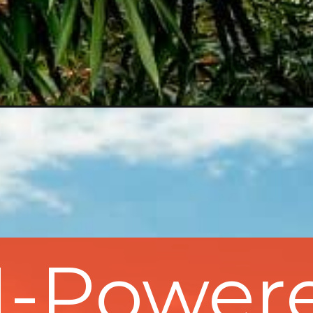
I-Power