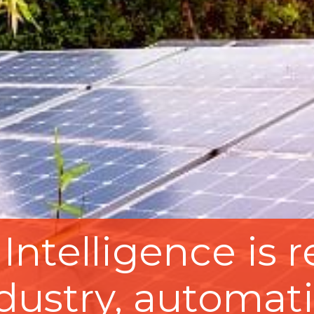
l Intelligence is
ndustry, automati