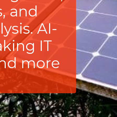
, and
ysis. AI-
aking IT
and more