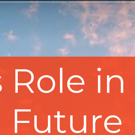
s Role in 
Future