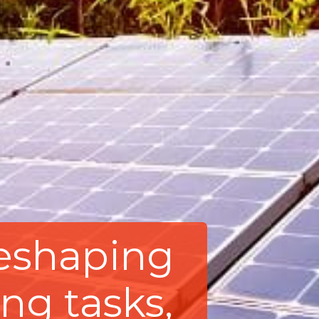
 reshaping
ng tasks,