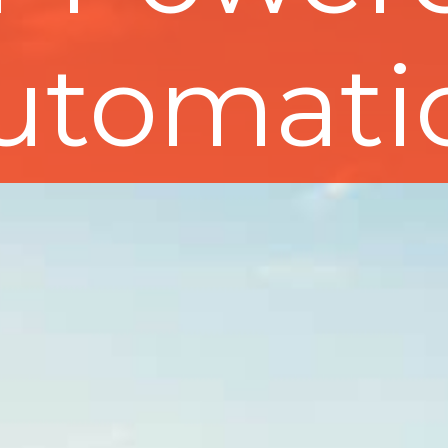
utomati