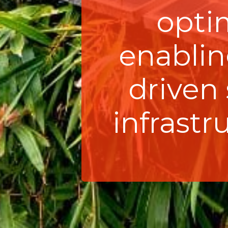
opti
enabling
driven
infrast