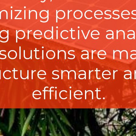
mizing processes
 predictive anal
 solutions are m
ructure smarter 
efficient.