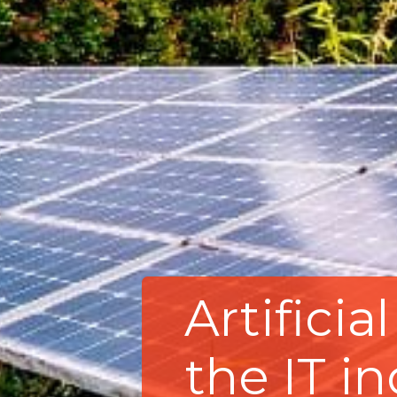
Artificia
the IT i